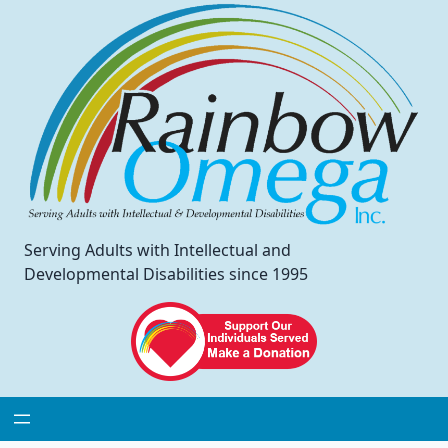
Serving Adults with Intellectual and
Developmental Disabilities since 1995