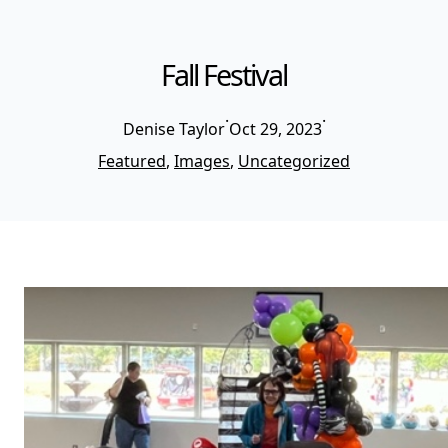
Fall Festival
·
·
Denise Taylor
Oct 29, 2023
Featured
, 
Images
, 
Uncategorized